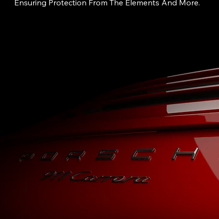
Ensuring Protection From The Elements And More.