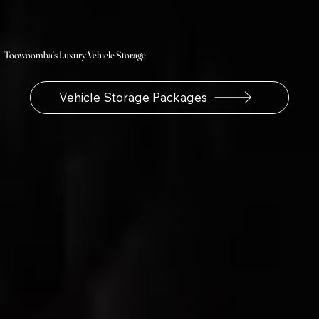
Toowoomba's Luxury Vehicle Storage
Vehicle Storage Packages