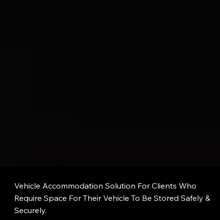
Vehicle Accommodation Solution For Clients Who
Require Space For Their Vehicle To Be Stored Safely &
Securely.