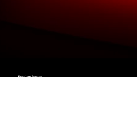
Premium Service
We Provide An Outstanding Premium
Service To All
Our Customers.
Trusted Business
We Are Trusted & Have Maintained A Stella