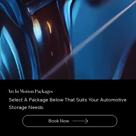
Art In Motion Packages
Select A Package Below That Suits Your Automotive
Storage Needs.
Book Now