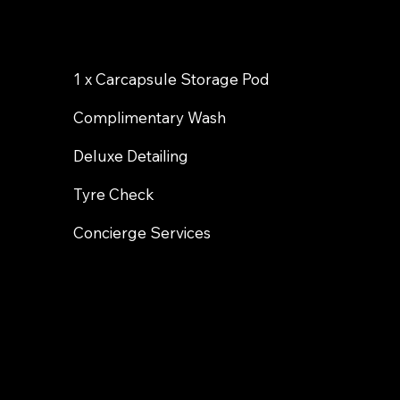
1 x Carcapsule Storage Pod
Complimentary Wash
Deluxe Detailing
Tyre Check
Concierge Services