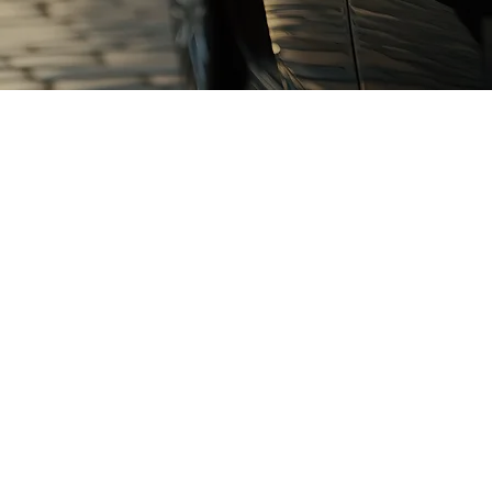
Basic Package
Basic Package
1 x Storage Space
1 x Storage Storage Space
High-Quality Cover
High-Quality Cover Supplied
C-tek Charger Supplied
C-tek Charger Supplied
Tyre Check
Optional Wash Upon Pick Up
Optional Wash