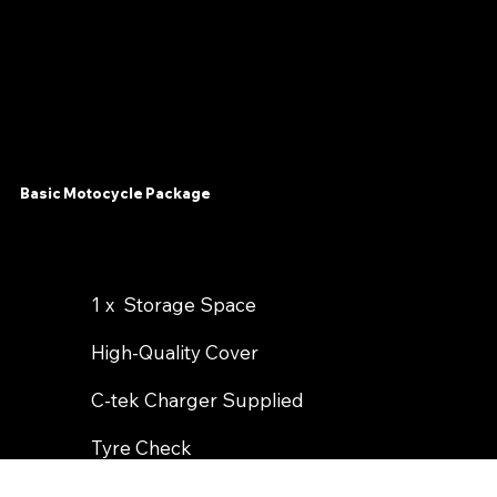
Basic Motocycle Package
1 x Storage Space
High-Quality Cover
C-tek Charger Supplied
Tyre Check
Optional Wash